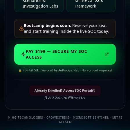
Scenarios &
MITRE ATT&CK
Investigation Labs
Framework
Bootcamp begins soon.
Reserve your seat
and start training inside the live SOC today.
PAY $199 — SECURE MY SOC
ACCESS
🔒 256-bit SSL · Secured by Authorize.Net · No account required
Already Enrolled? Access SOC Portal
502-207-9760
Email Us
MJHG TECHNOLOGIES · CROWDSTRIKE · MICROSOFT SENTINEL · MITRE
ATT&CK