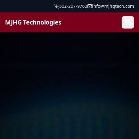
502-207-9760
info@mjhgtech.com
MJHG Technologies