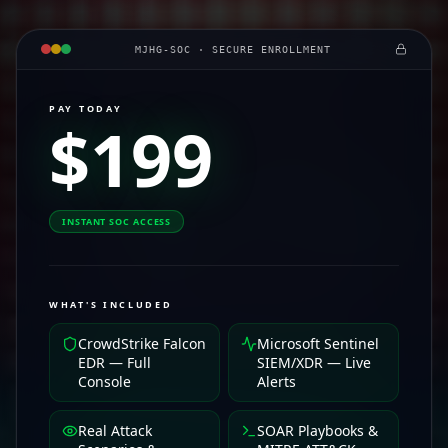
MJHG-SOC · SECURE ENROLLMENT
PAY TODAY
$199
INSTANT SOC ACCESS
WHAT'S INCLUDED
CrowdStrike Falcon
Microsoft Sentinel
EDR — Full
SIEM/XDR — Live
Console
Alerts
Real Attack
SOAR Playbooks &