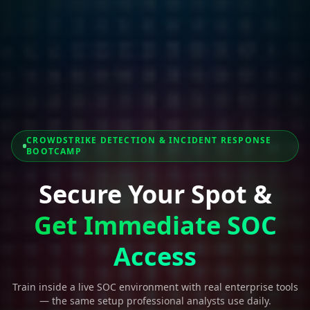
CROWDSTRIKE DETECTION & INCIDENT RESPONSE
BOOTCAMP
Secure Your Spot &
Get Immediate SOC
Access
Train inside a live SOC environment with real enterprise tools
— the same setup professional analysts use daily.